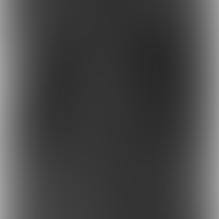
MAGNUM
DRL