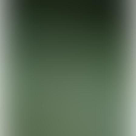
Remeha