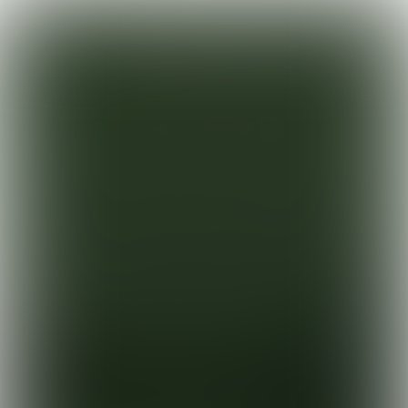
PANASONIC